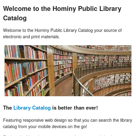
Welcome to the Hominy Public Library
Catalog
Welcome to the Hominy Public Library Catalog your source of
electronic and print materials.
The
Library Catalog
is better than ever!
Featuring responsive web design so that you can search the library
catalog from your mobile devices on the go!