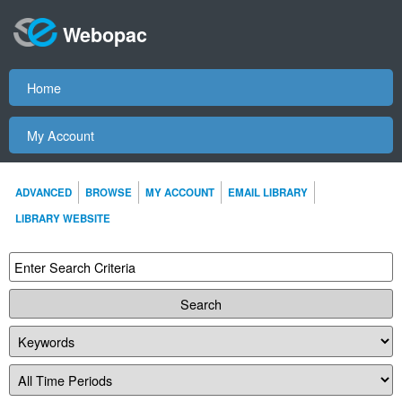
Webopac
Home
My Account
ADVANCED
BROWSE
MY ACCOUNT
EMAIL LIBRARY
LIBRARY WEBSITE