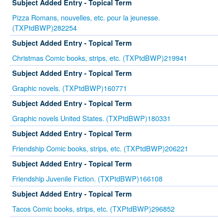
Subject Added Entry - Topical Term
Pizza Romans, nouvelles, etc. pour la jeunesse.
(TXPtdBWP)282254
Subject Added Entry - Topical Term
Christmas Comic books, strips, etc. (TXPtdBWP)219941
Subject Added Entry - Topical Term
Graphic novels. (TXPtdBWP)160771
Subject Added Entry - Topical Term
Graphic novels United States. (TXPtdBWP)180331
Subject Added Entry - Topical Term
Friendship Comic books, strips, etc. (TXPtdBWP)206221
Subject Added Entry - Topical Term
Friendship Juvenile Fiction. (TXPtdBWP)166108
Subject Added Entry - Topical Term
Tacos Comic books, strips, etc. (TXPtdBWP)296852