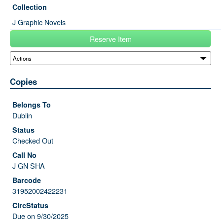
Collection
J Graphic Novels
Reserve Item
Copies
Dublin
Checked Out
J GN SHA
31952002422231
Due on 9/30/2025