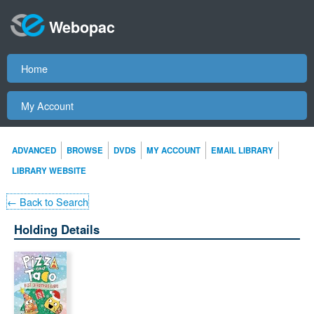
Webopac
Home
My Account
ADVANCED
BROWSE
DVDS
MY ACCOUNT
EMAIL LIBRARY
LIBRARY WEBSITE
← Back to Search
Holding Details