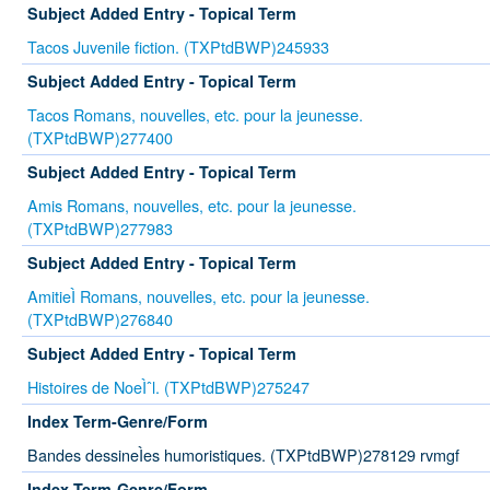
Subject Added Entry - Topical Term
Tacos Juvenile fiction. (TXPtdBWP)245933
Subject Added Entry - Topical Term
Tacos Romans, nouvelles, etc. pour la jeunesse.
(TXPtdBWP)277400
Subject Added Entry - Topical Term
Amis Romans, nouvelles, etc. pour la jeunesse.
(TXPtdBWP)277983
Subject Added Entry - Topical Term
AmitieÌ Romans, nouvelles, etc. pour la jeunesse.
(TXPtdBWP)276840
Subject Added Entry - Topical Term
Histoires de NoeÌˆl. (TXPtdBWP)275247
Index Term-Genre/Form
Bandes dessineÌes humoristiques. (TXPtdBWP)278129 rvmgf
Index Term-Genre/Form