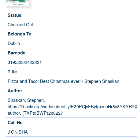
Status
Checked Out
Belongs To
Dublin
Barcode
31952002422231
Title
Pizza and Taco: Best Christmas ever! / Stephen Shaskan.
Author
Shaskan, Stephen,
https://id.oclc.org/worldcat/entity/E39PCjvFBytgxmbHr8y8YKYRY
author. (TXPtdBWP)280227
Call No
J GN SHA