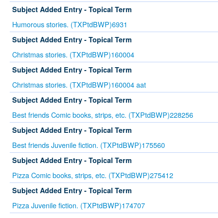
Subject Added Entry - Topical Term
Humorous stories. (TXPtdBWP)6931
Subject Added Entry - Topical Term
Christmas stories. (TXPtdBWP)160004
Subject Added Entry - Topical Term
Christmas stories. (TXPtdBWP)160004 aat
Subject Added Entry - Topical Term
Best friends Comic books, strips, etc. (TXPtdBWP)228256
Subject Added Entry - Topical Term
Best friends Juvenile fiction. (TXPtdBWP)175560
Subject Added Entry - Topical Term
Pizza Comic books, strips, etc. (TXPtdBWP)275412
Subject Added Entry - Topical Term
Pizza Juvenile fiction. (TXPtdBWP)174707