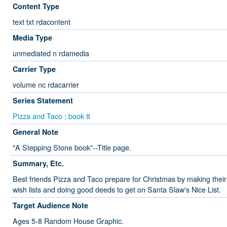
Content Type
text txt rdacontent
Media Type
unmediated n rdamedia
Carrier Type
volume nc rdacarrier
Series Statement
Pizza and Taco ; book 8
General Note
"A Stepping Stone book"--Title page.
Summary, Etc.
Best friends Pizza and Taco prepare for Christmas by making their
wish lists and doing good deeds to get on Santa Slaw's Nice List.
Target Audience Note
Ages 5-8 Random House Graphic.