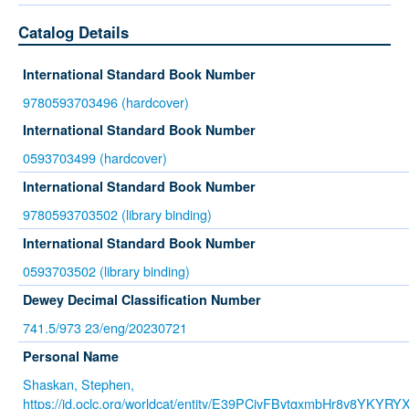
Catalog Details
International Standard Book Number
9780593703496 (hardcover)
International Standard Book Number
0593703499 (hardcover)
International Standard Book Number
9780593703502 (library binding)
International Standard Book Number
0593703502 (library binding)
Dewey Decimal Classification Number
741.5/973 23/eng/20230721
Personal Name
Shaskan, Stephen,
https://id.oclc.org/worldcat/entity/E39PCjvFBytgxmbHr8y8YKYRY