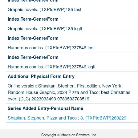
Graphic novels. (TXPtdBWP)185 fast
Index Term-Genre/Form
Graphic novels. (TXPtdBWP)185 lcgft
Index Term-Genre/Form
Humorous comics. (TXPtdBWP)237546 fast
Index Term-Genre/Form
Humorous comics. (TXPtdBWP)237546 lcgft
Additional Physical Form Entry
Online version: Shaskan, Stephen. First edition. New York :
Random House Graphic, 2024 Pizza and Taco: best Christmas
ever! (DLC) 2023033493 9780593703519
Series Added Entry-Personal Name
Shaskan, Stephen. Pizza and Taco ; 8. (TXPtdBWP)280229
Copyright © Infovision Software, Inc.