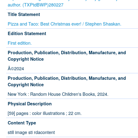
author. (TXPtdBWP)280227
Title Statement
Pizza and Taco: Best Christmas ever! / Stephen Shaskan.
Edition Statement
First edition.
Production, Publication, Distribution, Manufacture, and
Copyright Notice
Â©2024
Production, Publication, Distribution, Manufacture, and
Copyright Notice
New York : Random House Children's Books, 2024.
Physical Description
[59] pages : color illustrations ; 22 cm.
Content Type
still image sti rdacontent