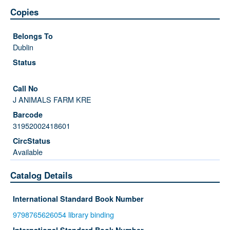
Copies
Dublin
J ANIMALS FARM KRE
31952002418601
Available
Catalog Details
International Standard Book Number
9798765626054 library binding