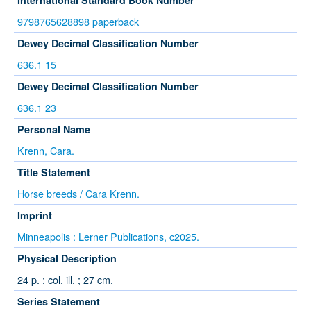
International Standard Book Number
9798765628898 paperback
Dewey Decimal Classification Number
636.1 15
Dewey Decimal Classification Number
636.1 23
Personal Name
Krenn, Cara.
Title Statement
Horse breeds / Cara Krenn.
Imprint
Minneapolis : Lerner Publications, c2025.
Physical Description
24 p. : col. ill. ; 27 cm.
Series Statement