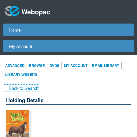
Webopac
Home
My Account
ADVANCED
BROWSE
DVDS
MY ACCOUNT
EMAIL LIBRARY
LIBRARY WEBSITE
← Back to Search
Holding Details