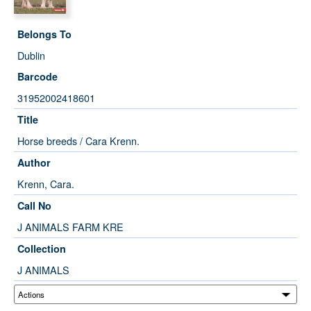
Belongs To
Dublin
Barcode
31952002418601
Title
Horse breeds / Cara Krenn.
Author
Krenn, Cara.
Call No
J ANIMALS FARM KRE
Collection
J ANIMALS