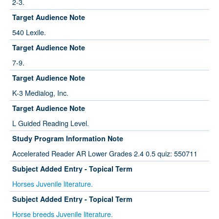
2-3.
Target Audience Note
540 Lexile.
Target Audience Note
7-9.
Target Audience Note
K-3 Medialog, Inc.
Target Audience Note
L Guided Reading Level.
Study Program Information Note
Accelerated Reader AR Lower Grades 2.4 0.5 quiz: 550711
Subject Added Entry - Topical Term
Horses Juvenile literature.
Subject Added Entry - Topical Term
Horse breeds Juvenile literature.