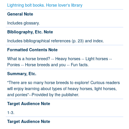
Lightning bolt books. Horse lover's library
General Note
Includes glossary.
Bibliography, Etc. Note
Includes bibliographical references (p. 23) and index.
Formatted Contents Note
What is a horse breed? -- Heavy horses -- Light horses --
Ponies -- Horse breeds and you -- Fun facts.
Summary, Etc.
"There are so many horse breeds to explore! Curious readers
will enjoy learning about types of heavy horses, light horses,
and ponies"--Provided by the publisher.
Target Audience Note
1-3.
Target Audience Note