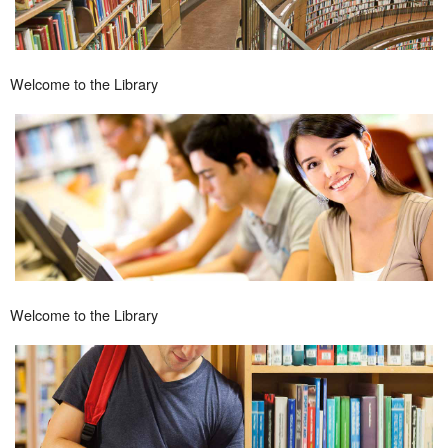
Welcome to the Library
Welcome to the Library