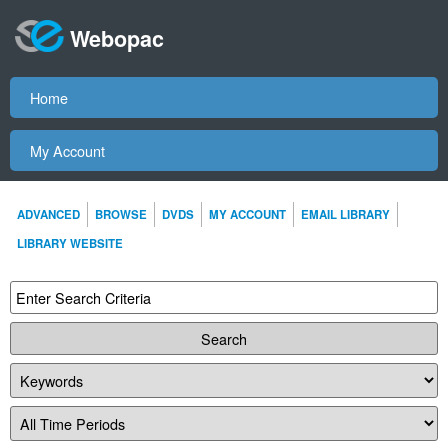
Webopac
Home
My Account
ADVANCED
BROWSE
DVDS
MY ACCOUNT
EMAIL LIBRARY
LIBRARY WEBSITE