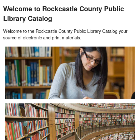
Welcome to Rockcastle County Public
Library Catalog
Welcome to the Rockcastle County Public Library Catalog your
source of electronic and print materials.