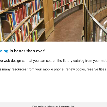
talog
is better than ever!
e web design so that you can search the library catalog from your mob
es many resources from your mobile phone, renew books, reserve titles 
Copyright © Infovision Software, Inc.