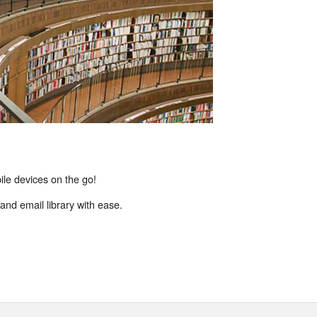
ile devices on the go!
and email library with ease.