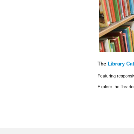
The
Library Ca
Featuring responsiv
Explore the librari