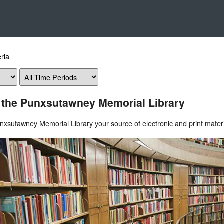
 the Punxsutawney Memorial Library
xsutawney Memorial Library your source of electronic and print materi