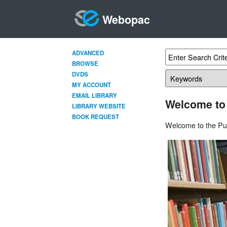
Webopac
ADVANCED
BROWSE
DVDS
MY ACCOUNT
EMAIL LIBRARY
Welcome to
LIBRARY WEBSITE
BOOK REQUEST
Welcome to the Pun