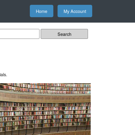
Home
My Account
als.